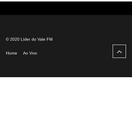
© 2020 Líder do Vale FM
Home
Ao Vivo