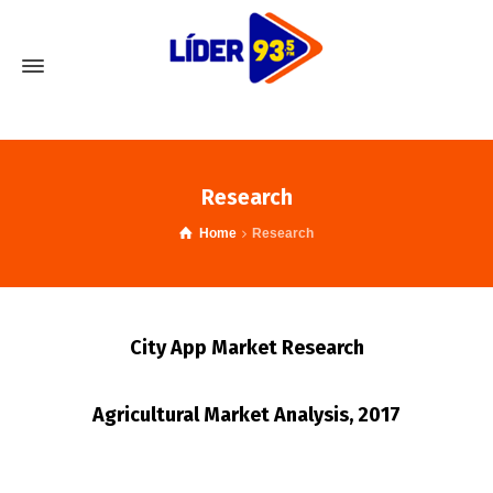
Research
Home
Research
City App Market Research
Agricultural Market Analysis, 2017